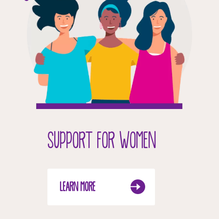
SUPPORT FOR WOMEN
LEARN MORE