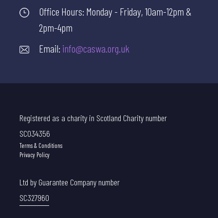
Office Hours: Monday - Friday, 10am-12pm &
2pm-4pm
Email:
info@caswa.org.uk
Registered as a charity in Scotland Charity number
SC034356
Terms & Conditions
Privacy Policy
Ltd by Guarantee Company number
SC327960