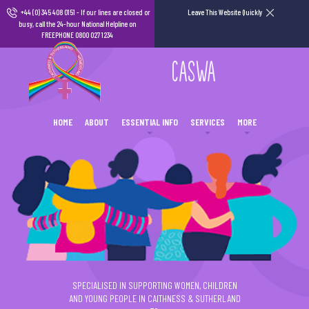
+44 (0) 345 408 0151
- If our lines are closed or
Leave This Website Quickly
busy, call the 24-hour National Helpline on
FREEPHONE 0800 027 1234
CASWA
HOME
ABOUT
ESSENTIAL INFO
SERVICES
MORE
SPECIALISED IN SUPPORTING WOMEN, CHILDREN
AND YOUNG PEOPLE IN CAITHNESS & SUTHERLAND