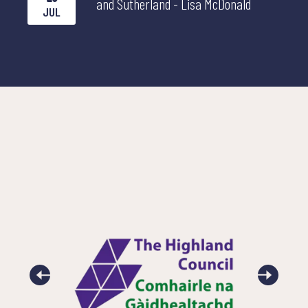
and Sutherland - Lisa McDonald
JUL