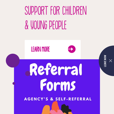
SUPPORT FOR CHILDREN
& YOUNG PEOPLE
LEARN MORE
LEAVE NOW