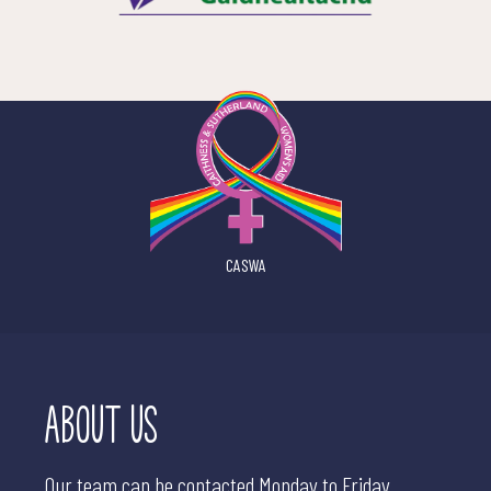
CASWA
ABOUT US
Our team can be contacted Monday to Friday