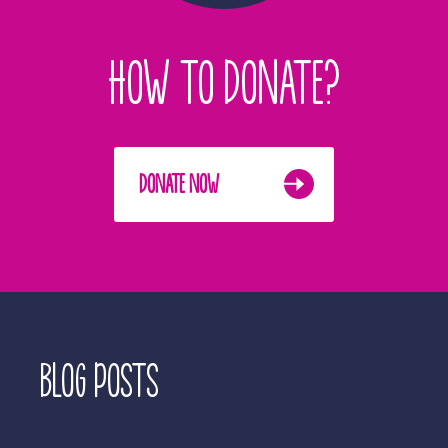
HOW TO DONATE?
DONATE NOW
BLOG POSTS