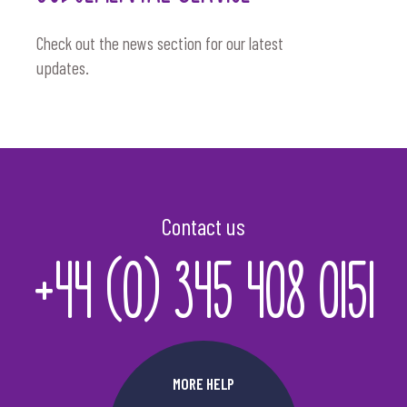
Check out the news section for our latest
updates.
Contact us
+44 (0) 345 408 0151
MORE HELP