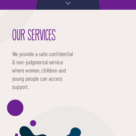
OUR SERVICES
We provide a safe confidential
& non-judgmental service
where women, children and
young people can access
support.