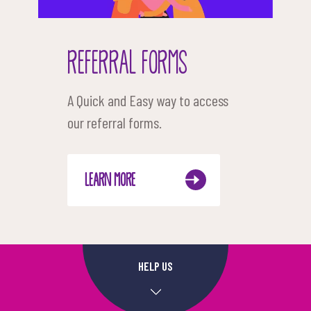
REFERRAL FORMS
A Quick and Easy way to access
our referral forms.
LEARN MORE
HELP US