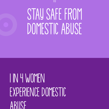
TO
STAY SAFE FROM
DOMESTIC ABUSE
1 IN 4 WOMEN
EXPERIENCE DOMESTIC
ABUSE