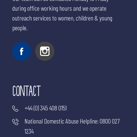
during office working hours and we operate
outreach services to women, children & young
people.
CONTACT
+44 (0) 345 408 0151
National Domestic Abuse Helpline:
0800 027
1234