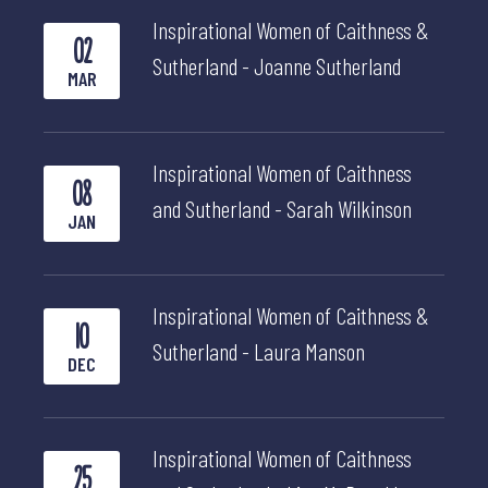
Inspirational Women of Caithness &
02
Sutherland - Joanne Sutherland
MAR
Inspirational Women of Caithness
08
and Sutherland - Sarah Wilkinson
JAN
Inspirational Women of Caithness &
10
Sutherland - Laura Manson
DEC
Inspirational Women of Caithness
25