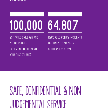
100,000
64,807
ESTIMATED CHILDREN AND
RECORDED POLICE INCIDENTS
YOUNG PEOPLE
OF DOMESTIC ABUSE IN
EXPERIENCING DOMESTIC
SCOTLAND (2021-22)
ABUSE (SCOTLAND)
SAFE, CONFIDENTIAL & NON
JUDGEMENTAL SERVICE