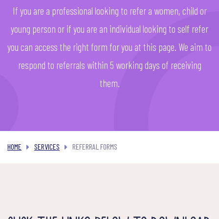
If you are a professional looking to refer a women, child or
young person or if you are an individual looking to self refer
you can access the right form for you at this page. We aim to
respond to referrals within 5 working days of receiving
them.
REFERRAL FORMS
HOME
SERVICES