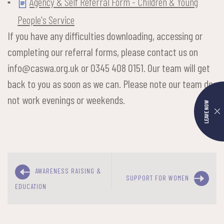
Agency & Self Referral Form - Children & Young
People's Service
If you have any difficulties downloading, accessing or
completing our referral forms, please contact us on
info@caswa.org.uk or 0345 408 0151. Our team will get
back to you as soon as we can. Please note our team do
not work evenings or weekends.
LEAVE NOW
AWARENESS RAISING &
SUPPORT FOR WOMEN
EDUCATION