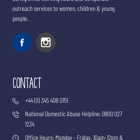
outreach services to women, children & young
people.
CONTACT
+44 (0) 345 408 0151
National Domestic Abuse Helpline:
0800 027
1234
Office Hours: Monday - Friday, 10am-12pm &