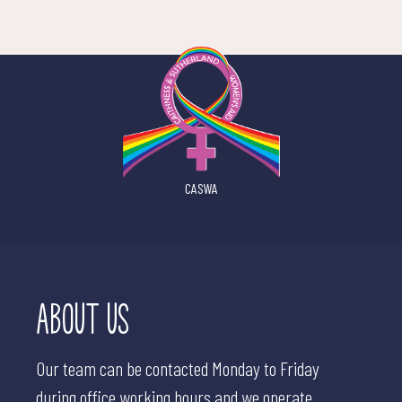
CASWA
ABOUT US
Our team can be contacted Monday to Friday
during office working hours and we operate