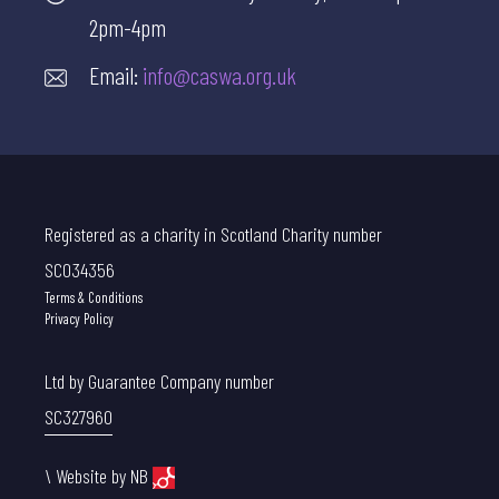
2pm-4pm
Email:
info@caswa.org.uk
Registered as a charity in Scotland Charity number
SC034356
Terms & Conditions
Privacy Policy
Ltd by Guarantee Company number
SC327960
\
Website by NB