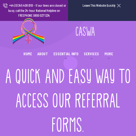
+44 (0) 345 408 0151
- If our lines are closed or
Leave This Website Quickly
busy, call the 24-hour National Helpline on
FREEPHONE 0800 027 1234
CASWA
HOME
ABOUT
ESSENTIAL INFO
SERVICES
MORE
A QUICK AND EASY WAY TO
ACCESS OUR REFERRAL
FORMS.