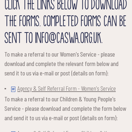
CLICK THE LINKS BELOW TO DOWNLOAD
THE FORMS. COMPLETED FORMS CAN BE
SENT TO INFO@CASWA.ORG.UK.
To make a referral to our Women's Service - please
download and complete the relevant form below and
send it to us via e-mail or post (details on form):
Agency & Self Referral Form - Women's Service
To make a referral to our Children & Young People's
Service - please download and complete the form below
and send it to us via e-mail or post (details on form):